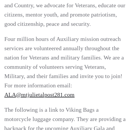
and Country, we advocate for Veterans, educate our
citizens, mentor youth, and promote patriotism,
good citizenship, peace and security.
Four million hours of Auxiliary mission outreach
services are volunteered annually throughout the
nation for Veterans and military families. We are a
community of volunteers serving Veterans,
Military, and their families and invite you to join!
For more information email:
ALA@mtjulietalpost281.com
The following is a link to Viking Bags a
motorcycle luggage company. They are providing a
backpack for the upcoming Auxiliary Gala and