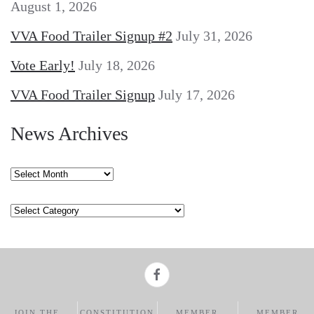
August 1, 2026
VVA Food Trailer Signup #2
July 31, 2026
Vote Early!
July 18, 2026
VVA Food Trailer Signup
July 17, 2026
News Archives
News
Archives
Categories
JOIN THE
CONSTITUTION
MEMBER
MEMBER