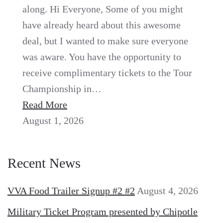
along. Hi Everyone, Some of you might
have already heard about this awesome
deal, but I wanted to make sure everyone
was aware. You have the opportunity to
receive complimentary tickets to the Tour
Championship in…
Read More
August 1, 2026
Recent News
VVA Food Trailer Signup #2 #2
August 4, 2026
Military Ticket Program presented by Chipotle