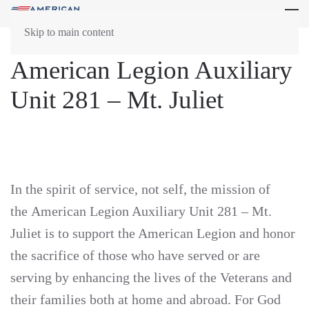
Skip to main content
American Legion Auxiliary
Unit 281 – Mt. Juliet
In the spirit of service, not self, the mission of
the American Legion Auxiliary Unit 281 – Mt.
Juliet is to support the American Legion and honor
the sacrifice of those who have served or are
serving by enhancing the lives of the Veterans and
their families both at home and abroad. For God