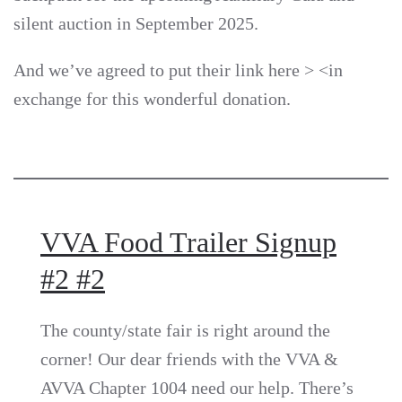
silent auction in September 2025.
And we’ve agreed to put their link here >
<in
exchange for this wonderful donation.
VVA Food Trailer Signup
#2 #2
The county/state fair is right around the
corner! Our dear friends with the VVA &
AVVA Chapter 1004 need our help. There’s