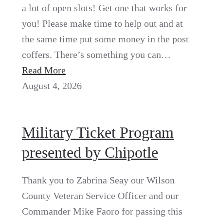
a lot of open slots! Get one that works for
you! Please make time to help out and at
the same time put some money in the post
coffers. There’s something you can…
Read More
August 4, 2026
Military Ticket Program
presented by Chipotle
Thank you to Zabrina Seay our Wilson
County Veteran Service Officer and our
Commander Mike Faoro for passing this