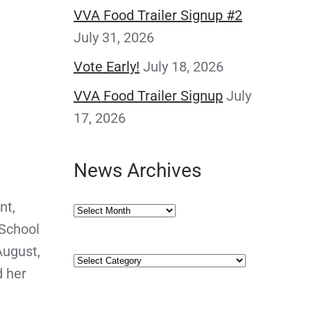
VVA Food Trailer Signup #2
July 31, 2026
Vote Early!
July 18, 2026
VVA Food Trailer Signup
July
17, 2026
News Archives
nt,
News
 School
Archives
August,
Categories
d her