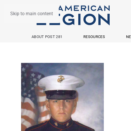
Skip to main content
ABOUT POST 281
RESOURCES
NE