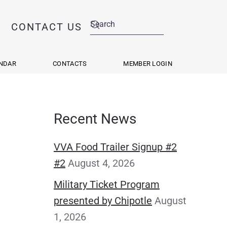
CONTACT US
NDAR
CONTACTS
MEMBER LOGIN
Recent News
VVA Food Trailer Signup #2
#2
August 4, 2026
Military Ticket Program
presented by Chipotle
August
1, 2026