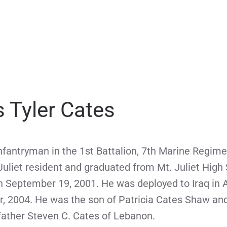
 Tyler Cates
fantryman in the 1st Battalion, 7th Marine Regime
uliet resident and graduated from Mt. Juliet High
on September 19, 2001. He was deployed to Iraq in 
r, 2004. He was the son of Patricia Cates Shaw an
 father Steven C. Cates of Lebanon.