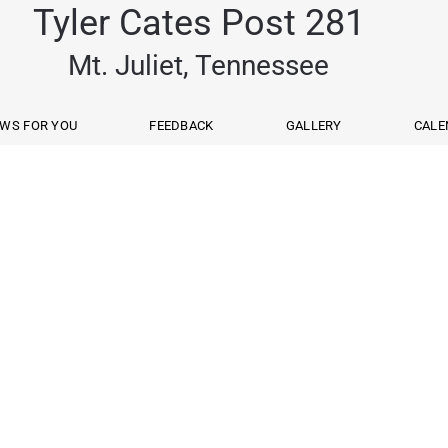
Tyler Cates Post 281
Mt. Juliet, Tennessee
WS FOR YOU
FEEDBACK
GALLERY
CALE