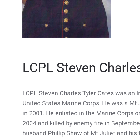
LCPL Steven Charles
LCPL Steven Charles Tyler Cates was an In
United States Marine Corps. He was a Mt J
in 2001. He enlisted in the Marine Corps 
2004 and killed by enemy fire in Septembe
husband Phillip Shaw of Mt Juliet and his