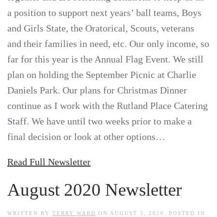
a position to support next years’ ball teams, Boys
and Girls State, the Oratorical, Scouts, veterans
and their families in need, etc. Our only income, so
far for this year is the Annual Flag Event. We still
plan on holding the September Picnic at Charlie
Daniels Park. Our plans for Christmas Dinner
continue as I work with the Rutland Place Catering
Staff. We have until two weeks prior to make a
final decision or look at other options…
Read Full Newsletter
August 2020 Newsletter
WRITTEN BY
TERRY WARD
ON
AUGUST 3, 2020
. POSTED IN