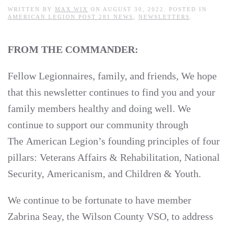
WRITTEN BY
MAX WIX
ON
AUGUST 30, 2022
. POSTED IN
AMERICAN LEGION POST 281 NEWS
,
NEWSLETTERS
.
FROM THE COMMANDER:
Fellow Legionnaires, family, and friends, We hope
that this newsletter continues to find you and your
family members healthy and doing well. We
continue to support our community through
The American Legion’s founding principles of four
pillars: Veterans Affairs & Rehabilitation, National
Security, Americanism, and Children & Youth.
We continue to be fortunate to have member
Zabrina Seay, the Wilson County VSO, to address