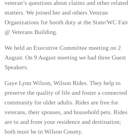
veteran’s questions about claims and other related
matters. We joined her and others Veteran
Organizations for booth duty at the State/WC Fair
@ Veterans Building.
We held an Executive Committee meeting on 2
August. On 9 August meeting we had three Guest
Speakers.
Gaye Lynn Wilson, Wilson Rides. They help to
preserve the quality of life and foster a connected
community for older adults. Rides are free for
veterans, their spouses, and household pets. Rides
are to and from your residence and destination;
both must be in Wilson County.