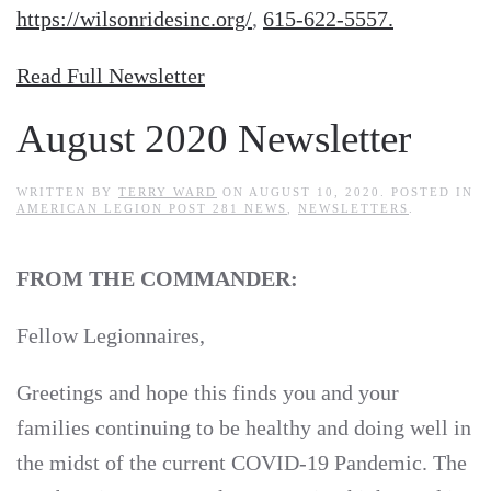
https://wilsonridesinc.org/
,
615‐622‐5557.
Read Full Newsletter
August 2020 Newsletter
WRITTEN BY
TERRY WARD
ON
AUGUST 10, 2020
. POSTED IN
AMERICAN LEGION POST 281 NEWS
,
NEWSLETTERS
.
FROM THE COMMANDER:
Fellow Legionnaires,
Greetings and hope this finds you and your
families continuing to be healthy and doing well in
the midst of the current COVID-19 Pandemic. The