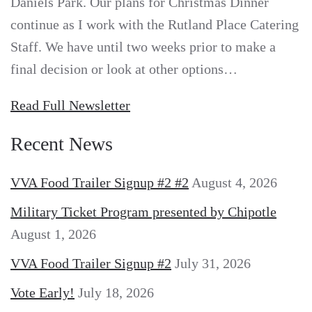
Daniels Park. Our plans for Christmas Dinner
continue as I work with the Rutland Place Catering
Staff. We have until two weeks prior to make a
final decision or look at other options…
Read Full Newsletter
Recent News
VVA Food Trailer Signup #2 #2
August 4, 2026
Military Ticket Program presented by Chipotle
August 1, 2026
VVA Food Trailer Signup #2
July 31, 2026
Vote Early!
July 18, 2026