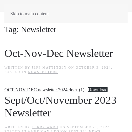
Skip to main content
Tag:
Newsletter
Oct-Nov-Dec Newsletter
WRITTEN BY
JEFF MATTINGLY
ON
OCTOBER 3, 2024
.
POSTED IN
NEWSLETTERS
.
OCT NOV DEC newsletter 2024.docx (1)
Download
Sept/Oct/November 2023
Newsletter
WRITTEN BY
TERRY WARD
ON
SEPTEMBER 21, 2023
.
POSTED IN
AMERICAN LEGION POST 281 NEWS
,