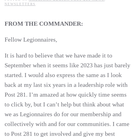
NEWSLETTERS
.
FROM THE COMMANDER:
Fellow Legionnaires,
It is hard to believe that we have made it to
September when it seems like 2023 has just barely
started. I would also express the same as I look
back at my last six years in a leadership role with
Post 281. I’m amazed at how quickly time seems
to click by, but I can’t help but think about what
we as Legionnaires do for our membership and
collectively with and for our communities. I came
to Post 281 to get involved and give my best