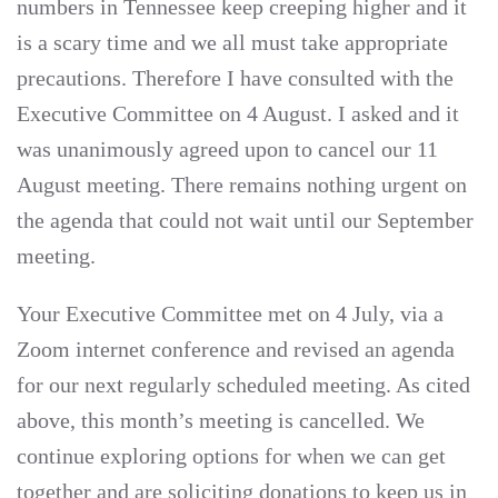
numbers in Tennessee keep creeping higher and it
is a scary time and we all must take appropriate
precautions. Therefore I have consulted with the
Executive Committee on 4 August. I asked and it
was unanimously agreed upon to cancel our 11
August meeting. There remains nothing urgent on
the agenda that could not wait until our September
meeting.
Your Executive Committee met on 4 July, via a
Zoom internet conference and revised an agenda
for our next regularly scheduled meeting. As cited
above, this month’s meeting is cancelled. We
continue exploring options for when we can get
together and are soliciting donations to keep us in