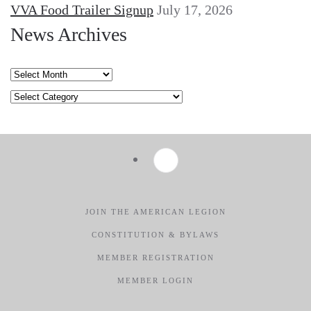
VVA Food Trailer Signup
July 17, 2026
News Archives
News
Archives
Categories
JOIN THE AMERICAN LEGION
CONSTITUTION & BYLAWS
MEMBER REGISTRATION
MEMBER LOGIN