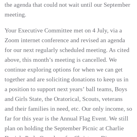
the agenda that could not wait until our September
meeting.
Your Executive Committee met on 4 July, via a
Zoom internet conference and revised an agenda
for our next regularly scheduled meeting. As cited
above, this month’s meeting is cancelled. We
continue exploring options for when we can get
together and are soliciting donations to keep us in
a position to support next years’ ball teams, Boys
and Girls State, the Oratorical, Scouts, veterans
and their families in need, etc. Our only income, so
far for this year is the Annual Flag Event. We still
plan on holding the September Picnic at Charlie