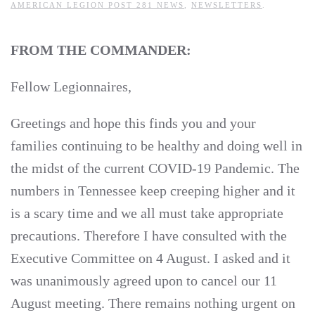
AMERICAN LEGION POST 281 NEWS
,
NEWSLETTERS
.
FROM THE COMMANDER:
Fellow Legionnaires,
Greetings and hope this finds you and your
families continuing to be healthy and doing well in
the midst of the current COVID-19 Pandemic. The
numbers in Tennessee keep creeping higher and it
is a scary time and we all must take appropriate
precautions. Therefore I have consulted with the
Executive Committee on 4 August. I asked and it
was unanimously agreed upon to cancel our 11
August meeting. There remains nothing urgent on