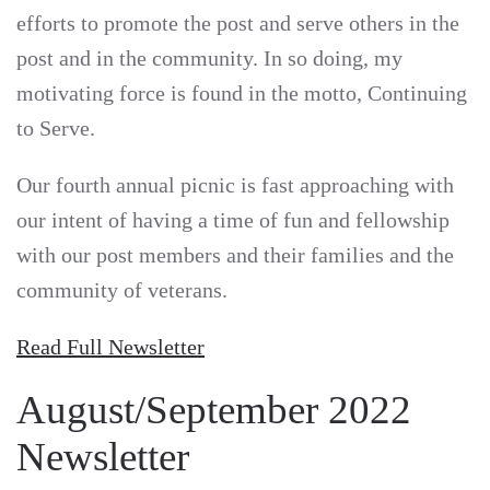
efforts to promote the post and serve others in the
post and in the community. In so doing, my
motivating force is found in the motto, Continuing
to Serve.
Our fourth annual picnic is fast approaching with
our intent of having a time of fun and fellowship
with our post members and their families and the
community of veterans.
Read Full Newsletter
August/September 2022
Newsletter