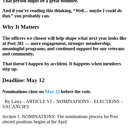
That person might be a great nominee.
And if you’re reading this thinking, “
Well… maybe I could do
that,
” you probably can.
Why It Matters
The officers we choose will help shape what next year looks like
at Post 281 — more engagement, stronger membership,
meaningful programs, and continued support for our veterans
and community.
That doesn’t happen by accident. It happens when members
step up.
Deadline: May 12
Nominations close on
May 12
before the vote.
By Laws – ARTICLE VI – NOMINATIONS – ELECTIONS –
VACANCIES
Section 1. NOMINATIONS: The nominations process for Post
elected positions begins at the April