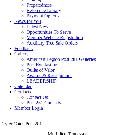
Preparedness
Reference Library
Payment Options
News for You
Latest News
Opportunities To Serve
Member Website Registration
Auxiliary Tree Sale Orders
Feedback
Gallery
American Legion Post 281 Galleries
Post Everlasting
Quilts of Valor
Awards & Recognitions
LEADERSHIP
Calendar
Contacts
Contact Us
Post 281 Contacts
Member Login
Tyler Cates Post 281
Mt. Juliet, Tennessee