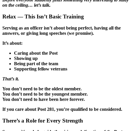
on the ceiling… let’s talk.
Relax — This Isn’t Basic Training
Serving as an officer isn’t about being perfect, having all the
answers, or giving long speeches (we promise).
It’s about:
Caring about the Post
Showing up
Being part of the team
Supporting fellow veterans
That’s it.
You don’t need to be the oldest member.
You don’t need to be the youngest member.
You don’t need to have been here forever.
If you care about Post 281, you’re qualified to be considered.
There’s a Role for Every Strength