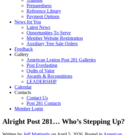
Training
Preparedness
Reference Library
Payment Options
News for You
Latest News
Opportunities To Serve
Member Website Registration
Auxiliary Tree Sale Orders
Feedback
Gallery
American Legion Post 281 Galleries
Post Everlasting
Quilts of Valor
Awards & Recognitions
LEADERSHIP
Calendar
Contacts
Contact Us
Post 281 Contacts
Member Login
Alright Post 281… Who’s Stepping Up?
Written by
Jeff Mattingly
on
April 5, 2026
. Posted in
American