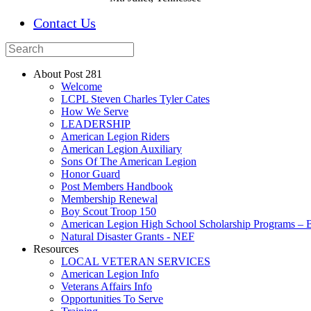
Contact Us
About Post 281
Welcome
LCPL Steven Charles Tyler Cates
How We Serve
LEADERSHIP
American Legion Riders
American Legion Auxiliary
Sons Of The American Legion
Honor Guard
Post Members Handbook
Membership Renewal
Boy Scout Troop 150
American Legion High School Scholarship Programs – B
Natural Disaster Grants - NEF
Resources
LOCAL VETERAN SERVICES
American Legion Info
Veterans Affairs Info
Opportunities To Serve