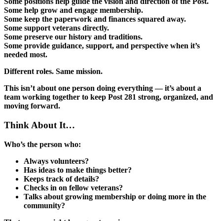
Some positions help guide the vision and direction of the Post.
Some help grow and engage membership.
Some keep the paperwork and finances squared away.
Some support veterans directly.
Some preserve our history and traditions.
Some provide guidance, support, and perspective when it’s
needed most.
Different roles. Same mission.
This isn’t about one person doing everything — it’s about a
team working together to keep Post 281 strong, organized, and
moving forward.
Think About It…
Who’s the person who:
Always volunteers?
Has ideas to make things better?
Keeps track of details?
Checks in on fellow veterans?
Talks about growing membership or doing more in the
community?