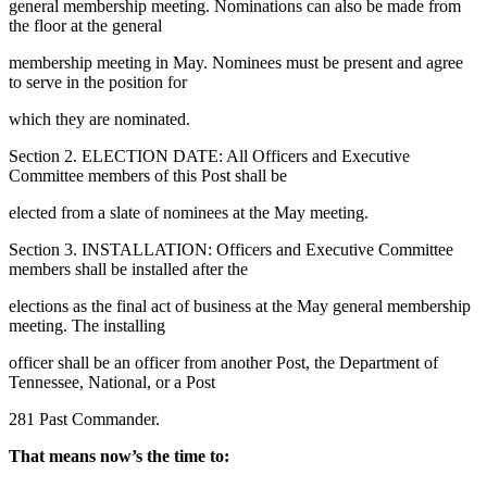
general membership meeting. Nominations can also be made from
the floor at the general
membership meeting in May. Nominees must be present and agree
to serve in the position for
which they are nominated.
Section 2. ELECTION DATE: All Officers and Executive
Committee members of this Post shall be
elected from a slate of nominees at the May meeting.
Section 3. INSTALLATION: Officers and Executive Committee
members shall be installed after the
elections as the final act of business at the May general membership
meeting. The installing
officer shall be an officer from another Post, the Department of
Tennessee, National, or a Post
281 Past Commander.
That means now’s the time to: