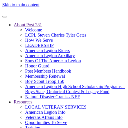
Skip to main content
About Post 281
Welcome
LCPL Steven Charles Tyler Cates
How We Serve
LEADERSHIP
American Legion Riders
American Legion Auxiliary
Sons Of The American Legion
Honor Guard
Post Members Handbook
Membership Renewal
Boy Scout Troop 150
American Legion High School Scholarship Programs –
Boys State, Oratorical Contest & Legacy Fund
Natural Disaster Grants - NEF
Resources
LOCAL VETERAN SERVICES
American Legion Info
Veterans Affairs Info
Opportunities To Serve
Training