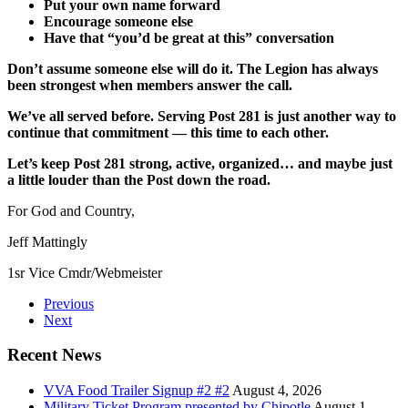
Put your own name forward
Encourage someone else
Have that “you’d be great at this” conversation
Don’t assume someone else will do it. The Legion has always
been strongest when members answer the call.
We’ve all served before. Serving Post 281 is just another way to
continue that commitment — this time to each other.
Let’s keep Post 281 strong, active, organized… and maybe just
a little louder than the Post down the road.
For God and Country,
Jeff Mattingly
1sr Vice Cmdr/Webmeister
Previous
Next
Recent News
VVA Food Trailer Signup #2 #2
August 4, 2026
Military Ticket Program presented by Chipotle
August 1,