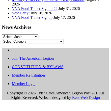
2026
VVA Food Trailer Signup #2
July 31, 2026
Vote Early!
July 18, 2026
VVA Food Trailer Signup
July 17, 2026
News Archives
News
Archives
Categories
Join The American Legion
CONSTITUTION & BYLAWS
Member Registration
Member Login
Copyright ©
2026 Tyler Cates American Legion Post 281. All
Rights Reserved. Website designed by
Bear Web Design