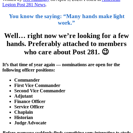
Legion Post 281 News
.
You know the saying: “Many hands make light
work.”
Well… right now we’re looking for a few
hands. Preferably attached to members
who care about Post 281.
😉
It’s that time of year again — nominations are open for the
following officer positions:
Commander
First Vice Commander
Second Vice Commander
Adjutant
Finance Officer
Service Officer
Chaplain
Historian
Judge Advocate
Before everyone suddenly finds something very interesting to study