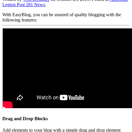
Legion Post 281 News
.
With EasyBlog, you can be assured of quality blogging with the
following features:
Drag and Drop Blocks
Add elements to your blog with a simple drag and drop element