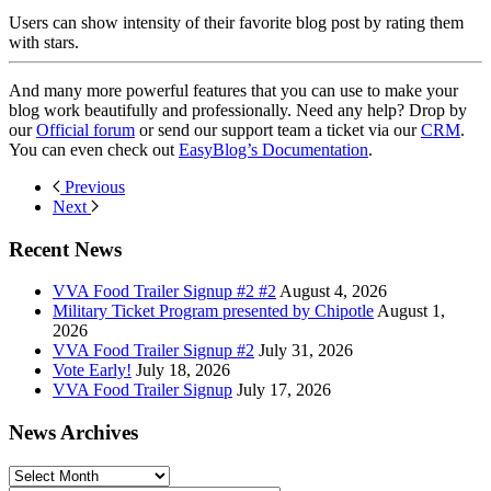
Users can show intensity of their favorite blog post by rating them
with stars.
And many more powerful features that you can use to make your
blog work beautifully and professionally. Need any help? Drop by
our
Official forum
or send our support team a ticket via our
CRM
.
You can even check out
EasyBlog’s Documentation
.
Previous
Next
Recent News
VVA Food Trailer Signup #2 #2
August 4, 2026
Military Ticket Program presented by Chipotle
August 1,
2026
VVA Food Trailer Signup #2
July 31, 2026
Vote Early!
July 18, 2026
VVA Food Trailer Signup
July 17, 2026
News Archives
News