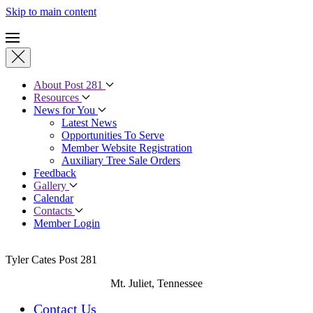
Skip to main content
About Post 281
Resources
News for You
Latest News
Opportunities To Serve
Member Website Registration
Auxiliary Tree Sale Orders
Feedback
Gallery
Calendar
Contacts
Member Login
Tyler Cates Post 281
Mt. Juliet, Tennessee
Contact Us