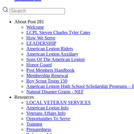
About Post 281
Welcome
LCPL Steven Charles Tyler Cates
How We Serve
LEADERSHIP
American Legion Riders
American Legion Auxiliary
Sons Of The American Legion
Honor Guard
Post Members Handbook
Membership Renewal
Boy Scout Troop 150
American Legion High School Scholarship Programs – B
Natural Disaster Grants - NEF
Resources
LOCAL VETERAN SERVICES
American Legion Info
Veterans Affairs Info
Opportunities To Serve
Training
Preparedness