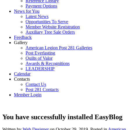
Reference Library
Payment Options
News for You
Latest News
Opportunities To Serve
Member Website Registration
Auxiliary Tree Sale Orders
Feedback
Gallery
American Legion Post 281 Galleries
Post Everlasting
Quilts of Valor
Awards & Recognitions
LEADERSHIP
Calendar
Contacts
Contact Us
Post 281 Contacts
Member Login
You have successfully installed EasyBlog
Written by
Web Designer
on
October 29, 2019
. Posted in
American