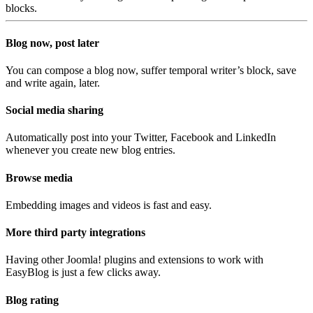
blocks.
Blog now, post later
You can compose a blog now, suffer temporal writer’s block, save
and write again, later.
Social media sharing
Automatically post into your Twitter, Facebook and LinkedIn
whenever you create new blog entries.
Browse media
Embedding images and videos is fast and easy.
More third party integrations
Having other Joomla! plugins and extensions to work with
EasyBlog is just a few clicks away.
Blog rating