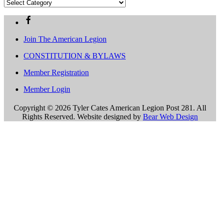
Archives
Categories
Join The American Legion
CONSTITUTION & BYLAWS
Member Registration
Member Login
Copyright ©
2026 Tyler Cates American Legion Post 281. All
Rights Reserved. Website designed by
Bear Web Design