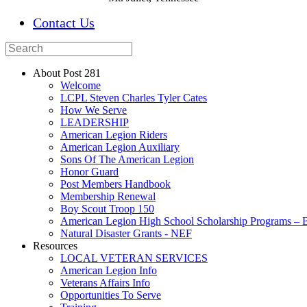
Contact Us
About Post 281
Welcome
LCPL Steven Charles Tyler Cates
How We Serve
LEADERSHIP
American Legion Riders
American Legion Auxiliary
Sons Of The American Legion
Honor Guard
Post Members Handbook
Membership Renewal
Boy Scout Troop 150
American Legion High School Scholarship Programs – B
Natural Disaster Grants - NEF
Resources
LOCAL VETERAN SERVICES
American Legion Info
Veterans Affairs Info
Opportunities To Serve