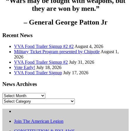
“Wars may be fought with weapons, but
they are won by men.”
– General George Patton Jr
Recent News
VVA Food Trailer Signup #2 #2
August 4, 2026
Military Ticket Program presented by Chipotle
August 1,
2026
VVA Food Trailer Signup #2
July 31, 2026
Vote Early!
July 18, 2026
VVA Food Trailer Signup
July 17, 2026
News Archives
News
Archives
Categories
Join The American Legion