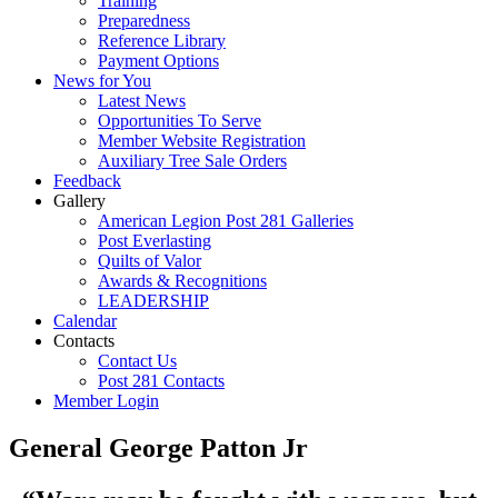
Training
Preparedness
Reference Library
Payment Options
News for You
Latest News
Opportunities To Serve
Member Website Registration
Auxiliary Tree Sale Orders
Feedback
Gallery
American Legion Post 281 Galleries
Post Everlasting
Quilts of Valor
Awards & Recognitions
LEADERSHIP
Calendar
Contacts
Contact Us
Post 281 Contacts
Member Login
General George Patton Jr