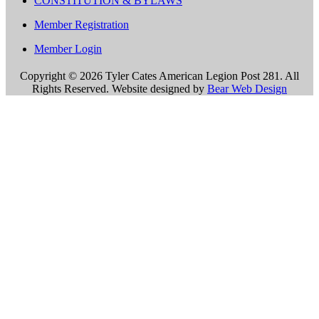
CONSTITUTION & BYLAWS
Member Registration
Member Login
Copyright ©
2026 Tyler Cates American Legion Post 281. All
Rights Reserved. Website designed by
Bear Web Design