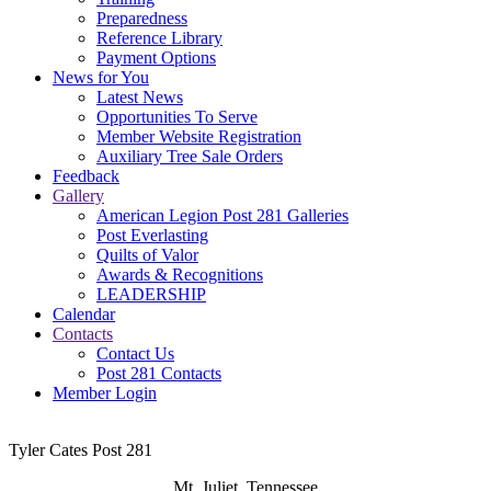
Preparedness
Reference Library
Payment Options
News for You
Latest News
Opportunities To Serve
Member Website Registration
Auxiliary Tree Sale Orders
Feedback
Gallery
American Legion Post 281 Galleries
Post Everlasting
Quilts of Valor
Awards & Recognitions
LEADERSHIP
Calendar
Contacts
Contact Us
Post 281 Contacts
Member Login
Tyler Cates Post 281
Mt. Juliet, Tennessee