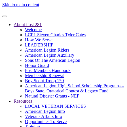
Skip to main content
About Post 281
Welcome
LCPL Steven Charles Tyler Cates
How We Serve
LEADERSHIP
American Legion Riders
American Legion Auxiliary
Sons Of The American Legion
Honor Guard
Post Members Handbook
Membership Renewal
Boy Scout Troop 150
American Legion High School Scholarship Programs –
Boys State, Oratorical Contest & Legacy Fund
Natural Disaster Grants - NEF
Resources
LOCAL VETERAN SERVICES
American Legion Info
Veterans Affairs Info
Opportunities To Serve
Training