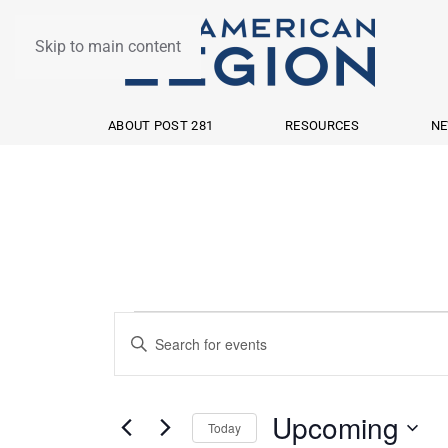
Skip to main content
ABOUT POST 281
RESOURCES
NE
Events
Events
Enter
Search
Keyword.
Search
and
Upcoming
Today
for