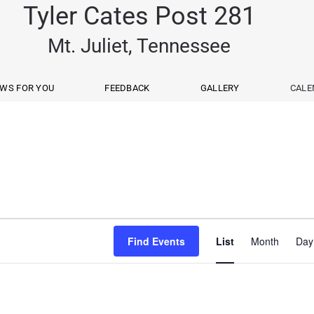
Tyler Cates Post 281
Mt. Juliet, Tennessee
WS FOR YOU
FEEDBACK
GALLERY
CALE
Event
Find Events
List
Month
Day
View
Navig