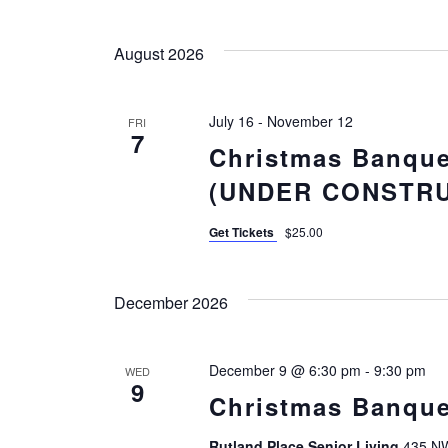
Select
Views
Events
date.
by
August 2026
Navigation
Keyword.
July 16
-
November 12
FRI
7
Christmas Banque
(UNDER CONSTRU
Get Tickets
$25.00
December 2026
December 9 @ 6:30 pm
-
9:30 pm
WED
9
Christmas Banque
Rutland Place Senior Living
435 NW