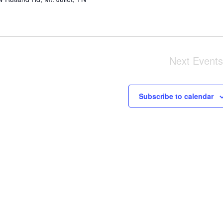
Next
Events
Subscribe to calendar