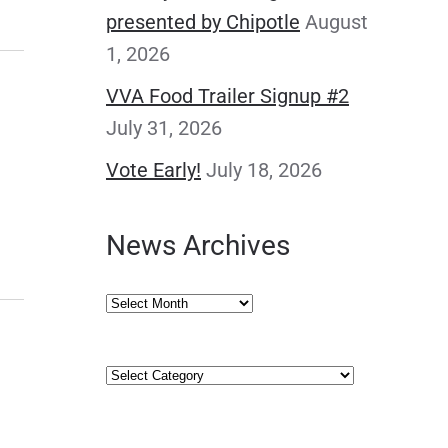
presented by Chipotle
August
1, 2026
VVA Food Trailer Signup #2
July 31, 2026
Vote Early!
July 18, 2026
News Archives
News
Archives
Categories