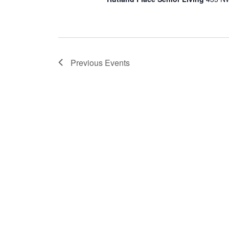
Previous
Events