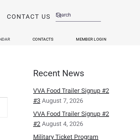
CONTACT US
NDAR
CONTACTS
MEMBER LOGIN
Recent News
VVA Food Trailer Signup #2
#3
August 7, 2026
VVA Food Trailer Signup #2
s
#2
August 4, 2026
ation
Military Ticket Program