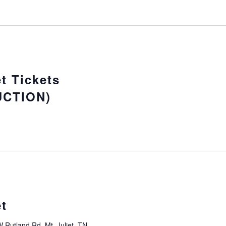
t Tickets
CTION)
t
 Rutland Rd, Mt. Juliet, TN