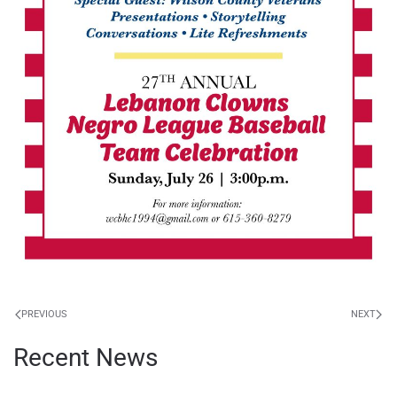
PREVIOUS
NEXT
Recent News