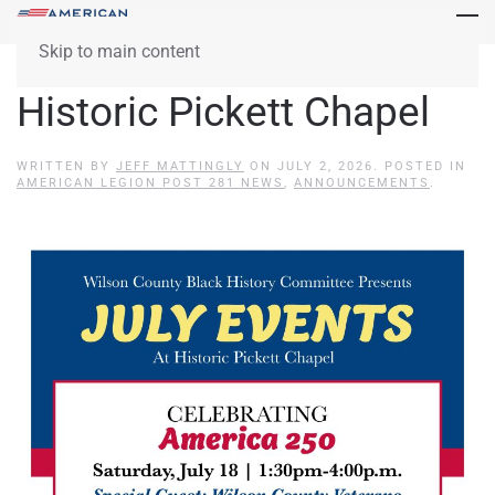
Skip to main content
Historic Pickett Chapel
WRITTEN BY
JEFF MATTINGLY
ON
JULY 2, 2026
. POSTED IN
AMERICAN LEGION POST 281 NEWS
,
ANNOUNCEMENTS
.