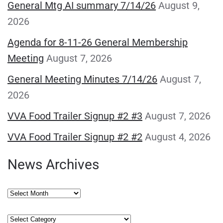
General Mtg AI summary 7/14/26
August 9,
2026
Agenda for 8-11-26 General Membership
Meeting
August 7, 2026
General Meeting Minutes 7/14/26
August 7,
2026
VVA Food Trailer Signup #2 #3
August 7, 2026
VVA Food Trailer Signup #2 #2
August 4, 2026
News Archives
News
Archives
Categories