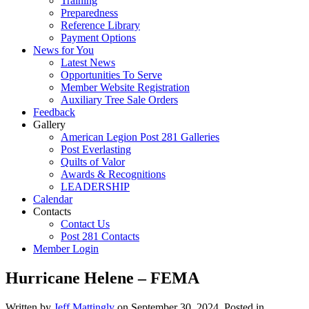
Training
Preparedness
Reference Library
Payment Options
News for You
Latest News
Opportunities To Serve
Member Website Registration
Auxiliary Tree Sale Orders
Feedback
Gallery
American Legion Post 281 Galleries
Post Everlasting
Quilts of Valor
Awards & Recognitions
LEADERSHIP
Calendar
Contacts
Contact Us
Post 281 Contacts
Member Login
Hurricane Helene – FEMA
Written by
Jeff Mattingly
on
September 30, 2024
. Posted in