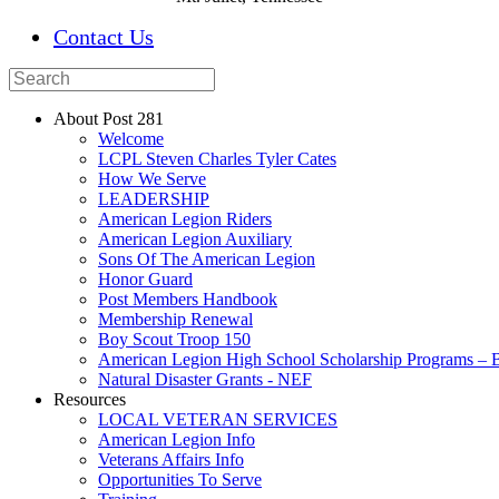
Contact Us
About Post 281
Welcome
LCPL Steven Charles Tyler Cates
How We Serve
LEADERSHIP
American Legion Riders
American Legion Auxiliary
Sons Of The American Legion
Honor Guard
Post Members Handbook
Membership Renewal
Boy Scout Troop 150
American Legion High School Scholarship Programs – B
Natural Disaster Grants - NEF
Resources
LOCAL VETERAN SERVICES
American Legion Info
Veterans Affairs Info
Opportunities To Serve