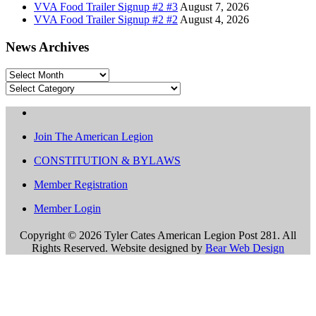
VVA Food Trailer Signup #2 #3
August 7, 2026
VVA Food Trailer Signup #2 #2
August 4, 2026
News Archives
News
Archives
Categories
Join The American Legion
CONSTITUTION & BYLAWS
Member Registration
Member Login
Copyright ©
2026 Tyler Cates American Legion Post 281. All
Rights Reserved. Website designed by
Bear Web Design