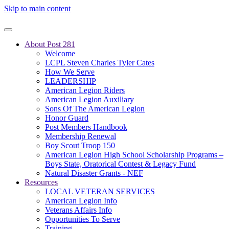
Skip to main content
About Post 281
Welcome
LCPL Steven Charles Tyler Cates
How We Serve
LEADERSHIP
American Legion Riders
American Legion Auxiliary
Sons Of The American Legion
Honor Guard
Post Members Handbook
Membership Renewal
Boy Scout Troop 150
American Legion High School Scholarship Programs –
Boys State, Oratorical Contest & Legacy Fund
Natural Disaster Grants - NEF
Resources
LOCAL VETERAN SERVICES
American Legion Info
Veterans Affairs Info
Opportunities To Serve
Training