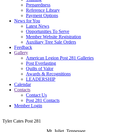
Preparedness
Reference Library
Payment Options
News for You
Latest News
Opportunities To Serve
Member Website Registration
Auxiliary Tree Sale Orders
Feedback
Gallery
American Legion Post 281 Galleries
Post Everlasting
Quilts of Valor
Awards & Recognitions
LEADERSHIP
Calendar
Contacts
Contact Us
Post 281 Contacts
Member Login
Tyler Cates Post 281
Mt. Juliet, Tennessee