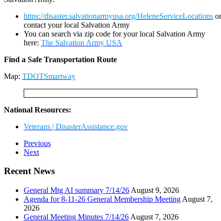
https://disaster.salvationarmyusa.org/HeleneServiceLocations
o
contact your local Salvation Army
You can search via zip code for your local Salvation Army
here:
The Salvation Army USA
Find a Safe Transportation Route
Map:
TDOTSmartway
National Resources:
Veterans | DisasterAssistance.gov
Previous
Next
Recent News
General Mtg AI summary 7/14/26
August 9, 2026
Agenda for 8-11-26 General Membership Meeting
August 7,
2026
General Meeting Minutes 7/14/26
August 7, 2026