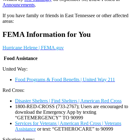
Announcements
.
If you have family or friends in East Tennessee or other affected
areas:
FEMA Information for You
Hurricane Helene | FEMA.gov
F
ood Assistance
United Way:
Food Programs & Food Benefits | United Way 211
Red Cross:
Disaster Shelters | Find Shelters | American Red Cross
1800-RED-CROSS (733-2767); Users are encouraged to
download the Emergency App by texting
“GETEMERGENCY” TO 90999
Services for Veterans | American Red Cross | Veterans
Assistance
or text: “GETHEROCARE” to 90999
Salvation Army: