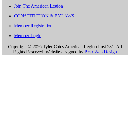
Join The American Legion
CONSTITUTION & BYLAWS
Member Registration
Member Login
Copyright ©
2026 Tyler Cates American Legion Post 281. All
Rights Reserved. Website designed by
Bear Web Design