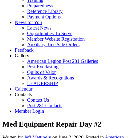
Training
Preparedness
Reference Library
Payment Options
News for You
Latest News
Opportunities To Serve
Member Website Registration
Auxiliary Tree Sale Orders
Feedback
Gallery
American Legion Post 281 Galleries
Post Everlasting
Quilts of Valor
Awards & Recognitions
LEADERSHIP
Calendar
Contacts
Contact Us
Post 281 Contacts
Member Login
Med Equipment Repair Day #2
Written by
Jeff Mattingly
on
June 2, 2026
. Posted in
American