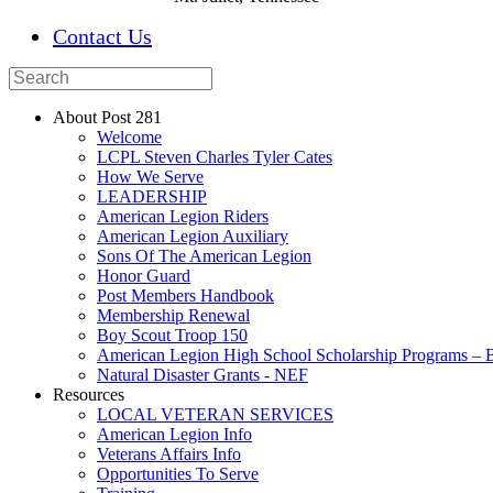
Contact Us
About Post 281
Welcome
LCPL Steven Charles Tyler Cates
How We Serve
LEADERSHIP
American Legion Riders
American Legion Auxiliary
Sons Of The American Legion
Honor Guard
Post Members Handbook
Membership Renewal
Boy Scout Troop 150
American Legion High School Scholarship Programs – B
Natural Disaster Grants - NEF
Resources
LOCAL VETERAN SERVICES
American Legion Info
Veterans Affairs Info
Opportunities To Serve