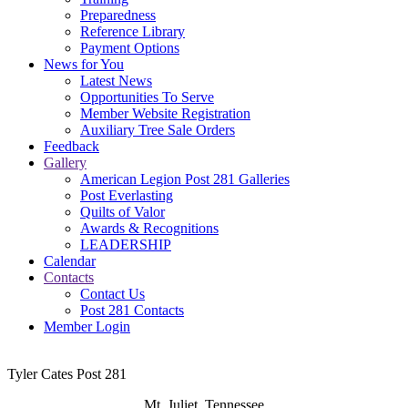
Preparedness
Reference Library
Payment Options
News for You
Latest News
Opportunities To Serve
Member Website Registration
Auxiliary Tree Sale Orders
Feedback
Gallery
American Legion Post 281 Galleries
Post Everlasting
Quilts of Valor
Awards & Recognitions
LEADERSHIP
Calendar
Contacts
Contact Us
Post 281 Contacts
Member Login
Tyler Cates Post 281
Mt. Juliet, Tennessee