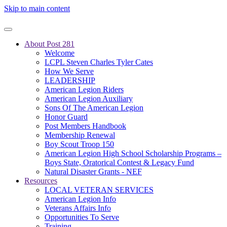
Skip to main content
About Post 281
Welcome
LCPL Steven Charles Tyler Cates
How We Serve
LEADERSHIP
American Legion Riders
American Legion Auxiliary
Sons Of The American Legion
Honor Guard
Post Members Handbook
Membership Renewal
Boy Scout Troop 150
American Legion High School Scholarship Programs –
Boys State, Oratorical Contest & Legacy Fund
Natural Disaster Grants - NEF
Resources
LOCAL VETERAN SERVICES
American Legion Info
Veterans Affairs Info
Opportunities To Serve
Training