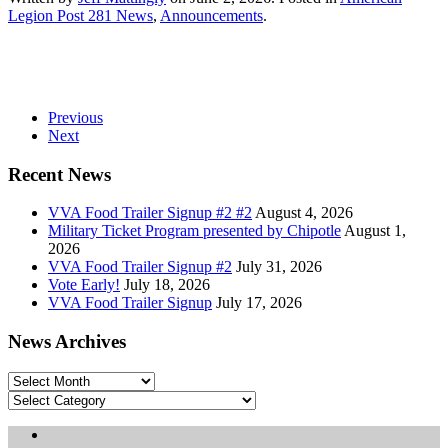
Legion Post 281 News
,
Announcements
.
Previous
Next
Recent News
VVA Food Trailer Signup #2 #2
August 4, 2026
Military Ticket Program presented by Chipotle
August 1,
2026
VVA Food Trailer Signup #2
July 31, 2026
Vote Early!
July 18, 2026
VVA Food Trailer Signup
July 17, 2026
News Archives
News
Archives
Categories