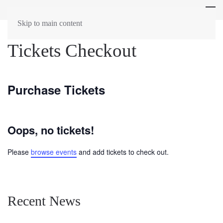
Skip to main content
Tickets Checkout
Purchase Tickets
Oops, no tickets!
Please
browse events
and add tickets to check out.
Recent News