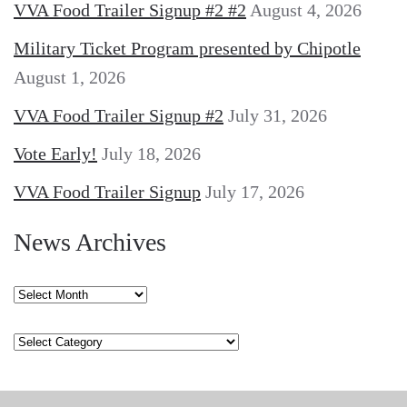
VVA Food Trailer Signup #2 #2
August 4, 2026
Military Ticket Program presented by Chipotle
August 1, 2026
VVA Food Trailer Signup #2
July 31, 2026
Vote Early!
July 18, 2026
VVA Food Trailer Signup
July 17, 2026
News Archives
News
Archives
Categories