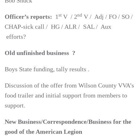
Bob Snuck
st
nd
Officer’s reports:
1
V / 2
V / Adj / FO / SO /
CHAP-sick call / HG / ALR / SAL / Aux
efforts?
Old unfinished business ?
Boys State funding, tally results .
Discussion of the offer from Wilson County VVA’s
food trailer and initial support from members to
support.
New Business/Correspondence/Business for the
good of the American Legion