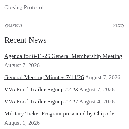
Closing Protocol
PREVIOUS
NEXT
Recent News
Agenda for 8-11-26 General Membership Meeting
August 7, 2026
General Meeting Minutes 7/14/26
August 7, 2026
VVA Food Trailer Signup #2 #3
August 7, 2026
VVA Food Trailer Signup #2 #2
August 4, 2026
Military Ticket Program presented by Chipotle
August 1, 2026