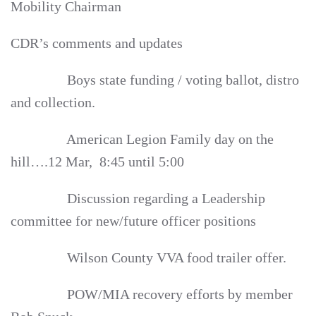
Mobility Chairman
CDR’s comments and updates
Boys state funding / voting ballot, distro
and collection.
American Legion Family day on the
hill….12 Mar, 8:45 until 5:00
Discussion regarding a Leadership
committee for new/future officer positions
Wilson County VVA food trailer offer.
POW/MIA recovery efforts by member