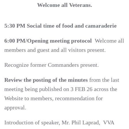
Welcome all Veterans.
5:30 PM Social time of food and camaraderie
6:00 PM/Opening meeting protocol
Welcome all
members and guest and all visitors present.
Recognize former Commanders present.
Review the posting of the minutes
from the last
meeting being published on 3 FEB 26 across the
Website to members, recommendation for
approval.
Introduction of speaker, Mr. Phil Laprad, VVA