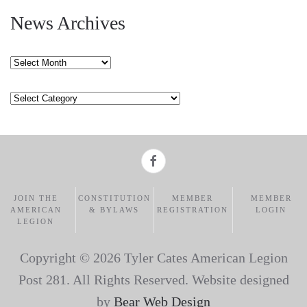
News Archives
News
Archives
Categories
JOIN THE
CONSTITUTION
MEMBER
MEMBER
AMERICAN
& BYLAWS
REGISTRATION
LOGIN
LEGION
Copyright ©
2026 Tyler Cates American Legion
Post 281. All Rights Reserved. Website designed
by
Bear Web Design