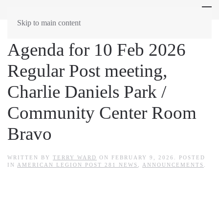
Skip to main content
Agenda for 10 Feb 2026
Regular Post meeting,
Charlie Daniels Park /
Community Center Room
Bravo
WRITTEN BY
TERRY WARD
ON
FEBRUARY 9, 2026
. POSTED
IN
AMERICAN LEGION POST 281 NEWS
,
ANNOUNCEMENTS
.