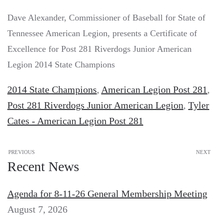
Dave Alexander, Commissioner of Baseball for State of
Tennessee American Legion, presents a Certificate of
Excellence for Post 281 Riverdogs Junior American
Legion 2014 State Champions
2014 State Champions
,
American Legion Post 281
,
Post 281 Riverdogs Junior American Legion
,
Tyler
Cates - American Legion Post 281
PREVIOUS
NEXT
Recent News
Agenda for 8-11-26 General Membership Meeting
August 7, 2026