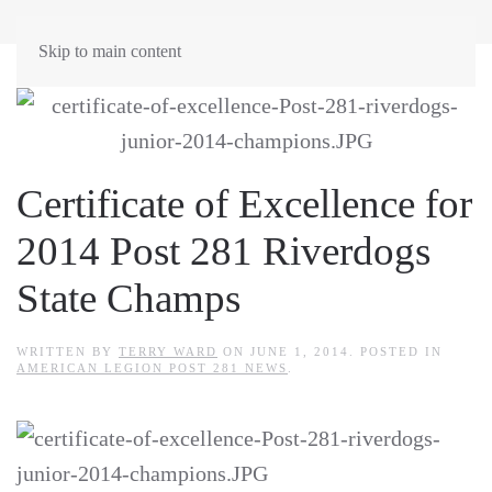
Skip to main content
Certificate of Excellence for
2014 Post 281 Riverdogs
State Champs
WRITTEN BY
TERRY WARD
ON
JUNE 1, 2014
. POSTED IN
AMERICAN LEGION POST 281 NEWS
.