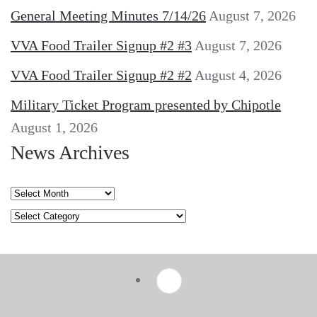
General Meeting Minutes 7/14/26
August 7, 2026
VVA Food Trailer Signup #2 #3
August 7, 2026
VVA Food Trailer Signup #2 #2
August 4, 2026
Military Ticket Program presented by Chipotle
August 1, 2026
News Archives
News
Archives
Categories