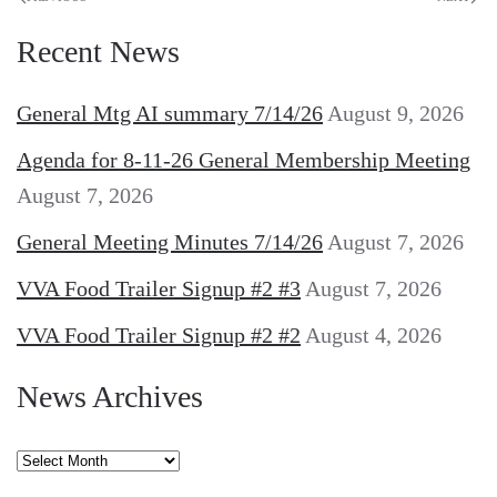
Recent News
General Mtg AI summary 7/14/26
August 9, 2026
Agenda for 8-11-26 General Membership Meeting
August 7, 2026
General Meeting Minutes 7/14/26
August 7, 2026
VVA Food Trailer Signup #2 #3
August 7, 2026
VVA Food Trailer Signup #2 #2
August 4, 2026
News Archives
News
Archives