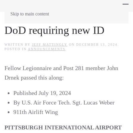
Skip to main content
DoD requiring new ID
WRITTEN BY
JEFF MATTINGLY
ON
DECEMBER 13, 2024
.
POSTED IN
ANNOUNCEMENTS
.
Fellow Legionnaire and Post 281 member John
Drnek passed this along:
Published July 19, 2024
By U.S. Air Force Tech. Sgt. Lucas Weber
911th Airlift Wing
PITTSBURGH INTERNATIONAL AIRPORT