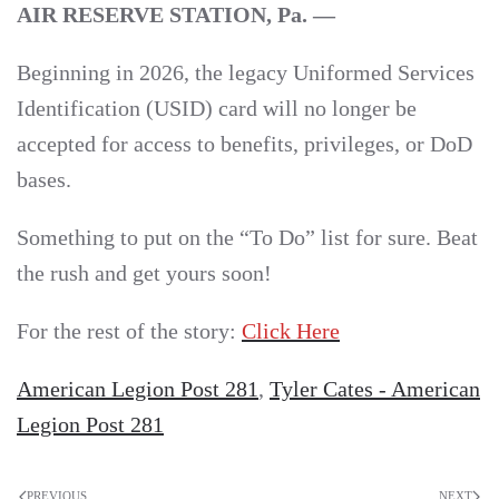
AIR RESERVE STATION, Pa. —
Beginning in 2026, the legacy Uniformed Services
Identification (USID) card will no longer be
accepted for access to benefits, privileges, or DoD
bases.
Something to put on the “To Do” list for sure. Beat
the rush and get yours soon!
For the rest of the story:
Click Here
American Legion Post 281
,
Tyler Cates - American
Legion Post 281
PREVIOUS
NEXT