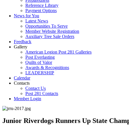
Preparedness
Reference Library
Payment Options
News for You
Latest News
Opportunities To Serve
Member Website Registration
Auxiliary Tree Sale Orders
Feedback
Gallery
American Legion Post 281 Galleries
Post Everlasting
Quilts of Valor
Awards & Recognitions
LEADERSHIP
Calendar
Contacts
Contact Us
Post 281 Contacts
Member Login
Junior Riverdogs Runners Up State Champ