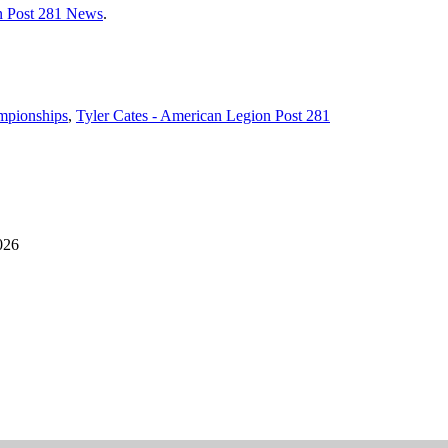
n Post 281 News
.
mpionships
,
Tyler Cates - American Legion Post 281
026