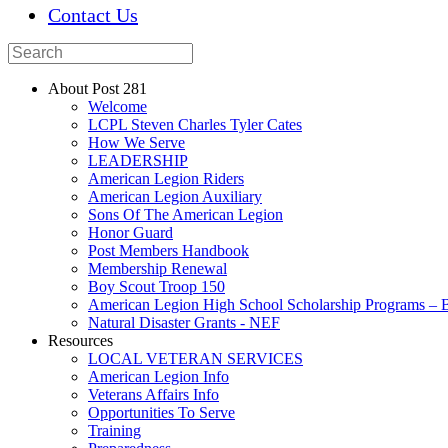
Contact Us
About Post 281
Welcome
LCPL Steven Charles Tyler Cates
How We Serve
LEADERSHIP
American Legion Riders
American Legion Auxiliary
Sons Of The American Legion
Honor Guard
Post Members Handbook
Membership Renewal
Boy Scout Troop 150
American Legion High School Scholarship Programs – B
Natural Disaster Grants - NEF
Resources
LOCAL VETERAN SERVICES
American Legion Info
Veterans Affairs Info
Opportunities To Serve
Training