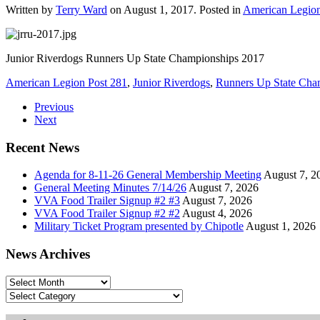
Written by
Terry Ward
on
August 1, 2017
. Posted in
American Legio
Junior Riverdogs Runners Up State Championships 2017
American Legion Post 281
,
Junior Riverdogs
,
Runners Up State Cha
Previous
Next
Recent News
Agenda for 8-11-26 General Membership Meeting
August 7, 2
General Meeting Minutes 7/14/26
August 7, 2026
VVA Food Trailer Signup #2 #3
August 7, 2026
VVA Food Trailer Signup #2 #2
August 4, 2026
Military Ticket Program presented by Chipotle
August 1, 2026
News Archives
News
Archives
Categories