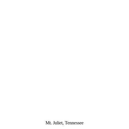
Mt. Juliet, Tennessee