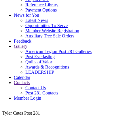
Reference Library
Payment Options
News for You
Latest News
Opportunities To Serve
Member Website Registration
Auxiliary Tree Sale Orders
Feedback
Gallery
American Legion Post 281 Galleries
Post Everlasting
Quilts of Valor
Awards & Recognitions
LEADERSHIP
Calendar
Contacts
Contact Us
Post 281 Contacts
Member Login
Tyler Cates Post 281