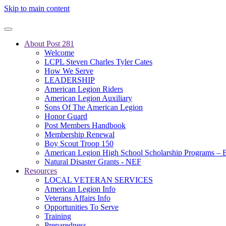
Skip to main content
About Post 281
Welcome
LCPL Steven Charles Tyler Cates
How We Serve
LEADERSHIP
American Legion Riders
American Legion Auxiliary
Sons Of The American Legion
Honor Guard
Post Members Handbook
Membership Renewal
Boy Scout Troop 150
American Legion High School Scholarship Programs – B
Natural Disaster Grants - NEF
Resources
LOCAL VETERAN SERVICES
American Legion Info
Veterans Affairs Info
Opportunities To Serve
Training
Preparedness