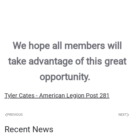
We hope all members will
take advantage of this great
opportunity.
Tyler Cates - American Legion Post 281
PREVIOUS
NEXT
Recent News