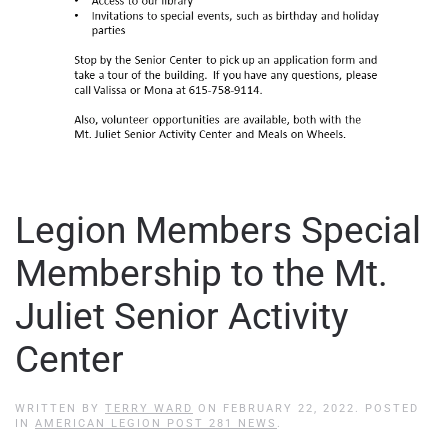
Legion Members Special
Membership to the Mt.
Juliet Senior Activity
Center
WRITTEN BY
TERRY WARD
ON
FEBRUARY 22, 2022
. POSTED
IN
AMERICAN LEGION POST 281 NEWS
.