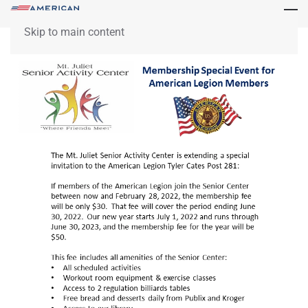
Skip to main content