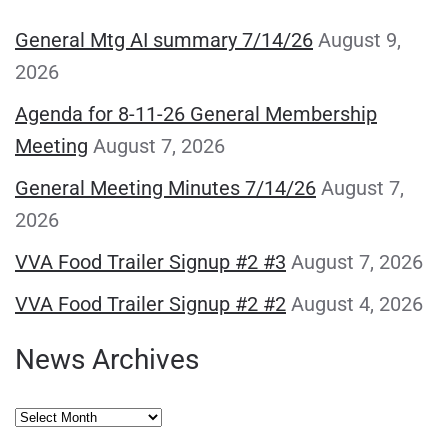
General Mtg AI summary 7/14/26
August 9,
2026
Agenda for 8-11-26 General Membership
Meeting
August 7, 2026
General Meeting Minutes 7/14/26
August 7,
2026
VVA Food Trailer Signup #2 #3
August 7, 2026
VVA Food Trailer Signup #2 #2
August 4, 2026
News Archives
News
Archives